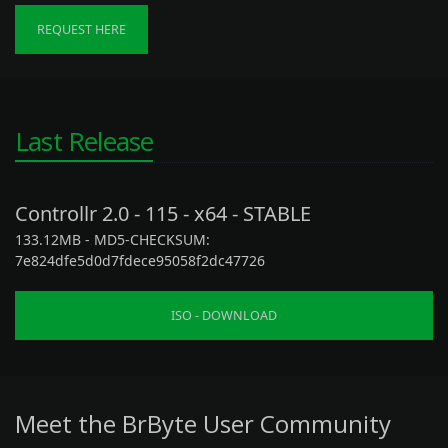
REQUEST HERE
Last Release
Controllr 2.0 - 115 - x64 - STABLE
133.12MB - MD5-CHECKSUM:
7e824dfe5d0d7fdece95058f2dc47726
ISO - DOWNLOAD
Meet the BrByte User Community