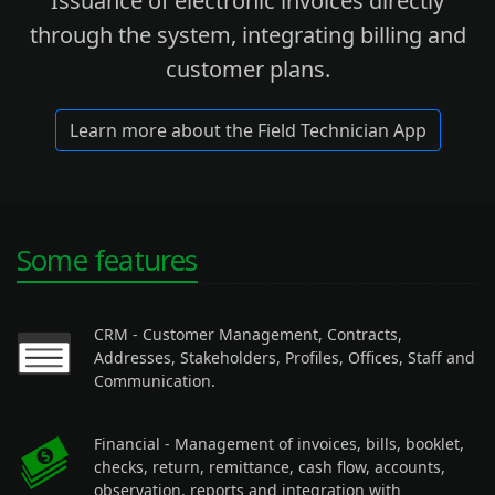
Issuance of electronic invoices directly
through the system, integrating billing and
customer plans.
Learn more about the Field Technician App
Some features
CRM
- Customer Management, Contracts,
Addresses, Stakeholders, Profiles, Offices, Staff and
Communication.
Financial
- Management of invoices, bills, booklet,
checks, return, remittance, cash flow, accounts,
observation, reports and integration with