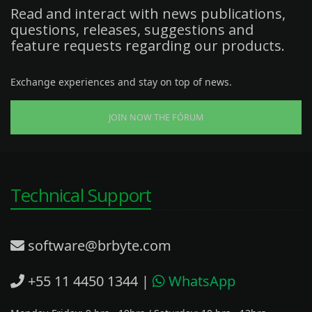
Read and interact with news publications,
questions, releases, suggestions and
feature requests regarding our products.
Exchange experiences and stay on top of news.
JOIN NOW THE FÓRUM
Technical Support
software@brbyte.com
+55 11 4450 1344
|
WhatsApp