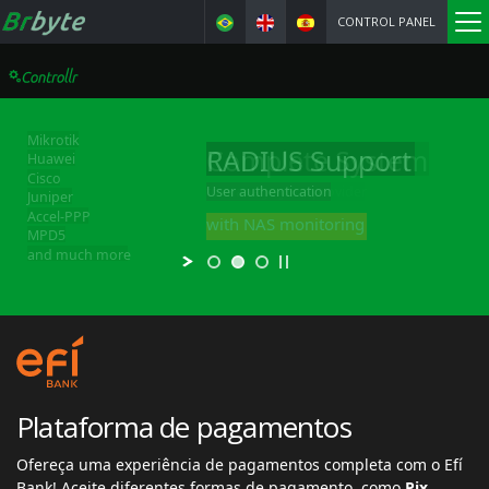
CONTROL PANEL
Complete System
to manage your provider
Everything included, at no cost
Plataforma de pagamentos
Ofereça uma experiência de pagamentos completa com o Efí
Bank! Aceite diferentes formas de pagamento, como
Pix,