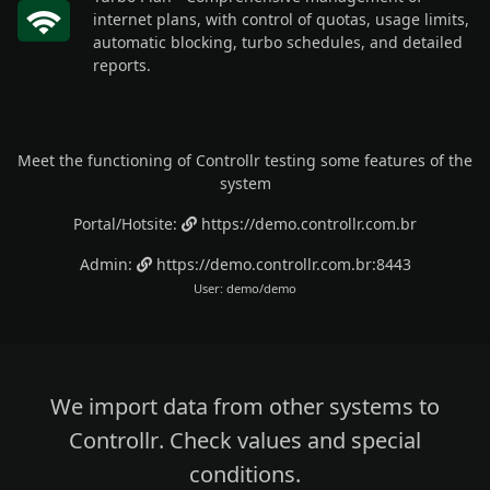
internet plans, with control of quotas, usage limits,
automatic blocking, turbo schedules, and detailed
reports.
Meet the functioning of Controllr testing some features of the
system
Portal/Hotsite:
https://demo.controllr.com.br
Admin:
https://demo.controllr.com.br:8443
User: demo/demo
We import data from other systems to
Controllr
.
Check values
and special
conditions.