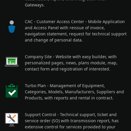
Gateways.
CAC - Customer Access Center
- Mobile Application
and Access Panel with reissue of invoice,
navigation statement, request for technical support
and change of personal data.
Company Site
- Website with easy builder, with
personalized pages, news, plans module, map,
contact form and registration of interested.
Turbo Plan
- Management of Equipment,
Categories, Models, Manufacturers, Suppliers and
Products, with reports and rental in contract.
Support Control
- Technical support, ticket and
service order (SO) with transmission report, has
extensive control for services provided to your