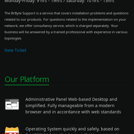
Monday-Friday: 9 hrs - 19hrs
/
Saturday: 10 hrs - 13hrs
The BrByte Support is a service that covers installation problems and questions
related to our products.
For questions related to the implementation on your
network, we offer consultancy service, which is charged separately.
Your
business will be answered by a trained professional with experience in various
topologies
New Ticket
Our Platform
Administrative Panel Web-based Desktop and
simplified. Fully manageable from a modern
browser and in accordance with web standards
Operating System quickly and safely, based on