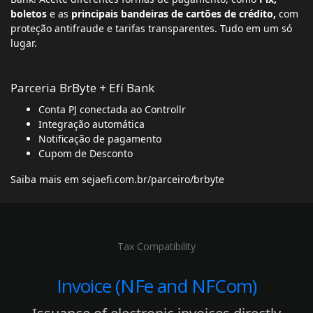
boletos
e as
principais bandeiras de cartões de crédito,
com
proteção antifraude e tarifas transparentes. Tudo em um só
lugar.
Parceria BrByte + Efí Bank
Conta PJ conectada ao Controllr
Integração automática
Notificação de pagamento
Cupom de Desconto
Saiba mais em
sejaefi.com.br/parceiro/brbyte
Tax Compatibility
Invoice (NFe and NFCom)