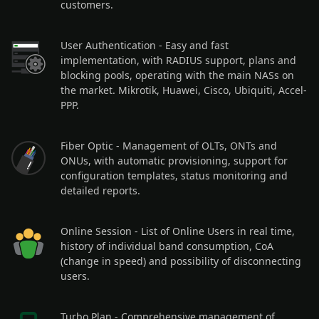
customers.
User Authentication
- Easy and fast
implementation, with RADIUS support, plans and
blocking pools, operating with the main NASs on
the market. Mikrotik, Huawei, Cisco, Ubiquiti, Accel-
PPP.
Fiber Optic
- Management of OLTs, ONTs and
ONUs, with automatic provisioning, support for
configuration templates, status monitoring and
detailed reports.
Online Session
- List of Online Users in real time,
history of individual band consumption, CoA
(change in speed) and possibility of disconnecting
users.
Turbo Plan
- Comprehensive management of