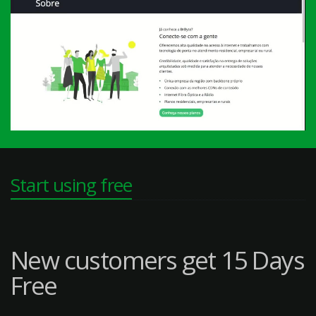
Start using free
New customers get 15 Days
Free