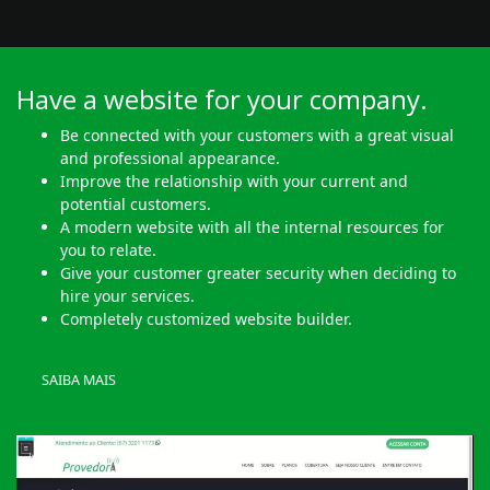
Have a website for your company.
Be connected with your customers with a great visual
and professional appearance.
Improve the relationship with your current and
potential customers.
A modern website with all the internal resources for
you to relate.
Give your customer greater security when deciding to
hire your services.
Completely customized website builder.
SAIBA MAIS