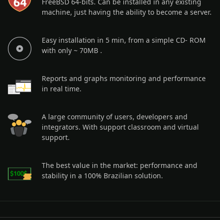
FreeBSD 64-bits. Can be installed in any existing
machine, just having the ability to become a server.
Easy installation in 5 min, from a simple CD- ROM
with only ~ 70MB .
Reports and graphs monitoring and performance
in real time.
A large community of users, developers and
integrators. With support classroom and virtual
support.
The best value in the market: performance and
stability in a 100% Brazilian solution.